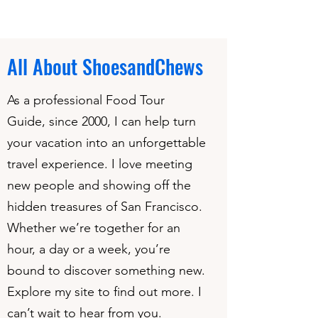
All About ShoesandChews
As a professional Food Tour
Guide, since 2000, I can help turn
your vacation into an unforgettable
travel experience. I love meeting
new people and showing off the
hidden treasures of San Francisco.
Whether we’re together for an
hour, a day or a week, you’re
bound to discover something new.
Explore my site to find out more. I
can’t wait to hear from you.